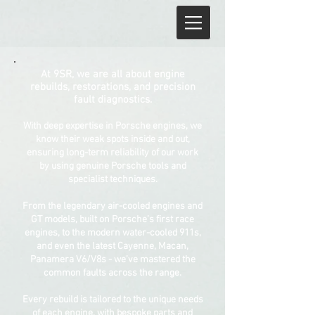
At 9SR, we are all about engine
rebuilds, restorations, and precision
fault diagnostics.
With deep expertise in Porsche engines, we
know their weak spots inside and out,
ensuring long-term reliability of our work
by using genuine Porsche tools and
specialist techniques.
From the legendary air-cooled engines and
GT models, built on Porsche’s first race
engines, to the modern water-cooled 911s,
and even the latest Cayenne, Macan,
Panamera V6/V8s - we’ve mastered the
common faults across the range.
Every rebuild is tailored to the unique needs
of each engine, with bespoke parts and