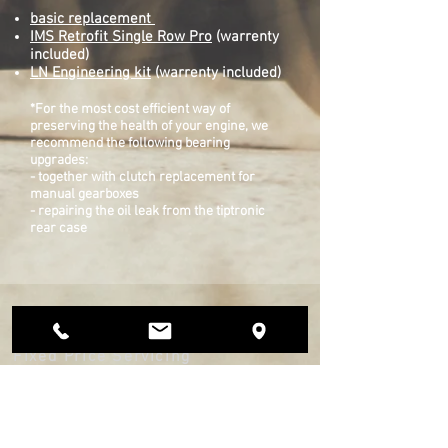
basic replacement
IMS Retrofit​ Single Row Pro
(warrenty
included)
LN Engineering kit
(warrenty included)
*For the most cost efficient way of
preserving the health of your engine, we
recommend the following bearing
upgrades:
- together with clutch replacement for
manual gearboxes
- repairing the oil leak from the tiptronic
rear case
9SR Technic
Fixed Price Servicing
Services
Engine, IMS & Gearbox Rebuilds