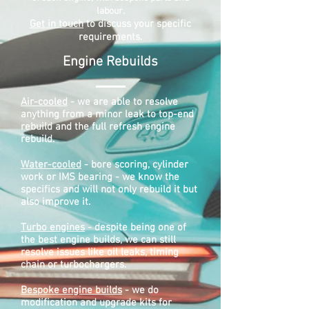
labour.
Get in touch
to discuss your specific
requirements.
Engine Rebuilds​
Air-cooled
- we are able to resolve
anything from a minor leak to top-end
rebuild and the full refresh engine
rebuild.
Water-cooled
- bore scoring, cylinder
work or IMS bearing - we know the
specifics and will not only rebuild it but
also improve it.
Turbo engines
- despite being one of
the best engine builds, we can still
resolve issues like oil leaks, timing
chain or turbochargers.
Bespoke engine builds
- we do
modification and upgrade kits for