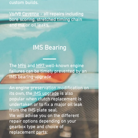
custom builds.
V6/V8 Cayenne
- all repairs including
bore scoring, stretched timing chain
and major oil leaks.
IMS Bearing
The
M96
and
M97
well-known engine
failures can be timely prevented by an
IMS bearing upgrade.
An engine preservation modification on
its own, the
IMS upgrade
is also
popular when clutch replacement is
undertaken or to fix a major oil leak
from the IMS plate seal.
We will advise you on the different
repair options depending on your
gearbox type and choice of
replacement parts: